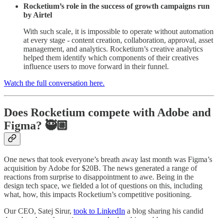
Rocketium’s role in the success of growth campaigns run
by Airtel
With such scale, it is impossible to operate without automation
at every stage - content creation, collaboration, approval, asset
management, and analytics. Rocketium’s creative analytics
helped them identify which components of their creatives
influence users to move forward in their funnel.
Watch the full conversation here.
Does Rocketium compete with Adobe and
Figma? 🥷🏼
One news that took everyone’s breath away last month was Figma’s
acquisition by Adobe for $20B. The news generated a range of
reactions from surprise to disappointment to awe. Being in the
design tech space, we fielded a lot of questions on this, including
what, how, this impacts Rocketium’s competitive positioning.
Our CEO, Satej Sirur,
took to LinkedIn
a blog sharing his candid