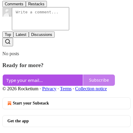
Comments
Restacks
Top
Latest
Discussions
No posts
Ready for more?
Subscribe
© 2026 Rocketium
·
Privacy
∙
Terms
∙
Collection notice
Start your Substack
Get the app