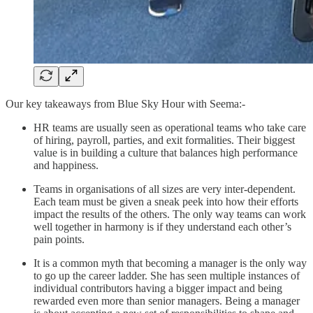
Our key takeaways from Blue Sky Hour with Seema:-
HR teams are usually seen as operational teams who take care
of hiring, payroll, parties, and exit formalities. Their biggest
value is in building a culture that balances high performance
and happiness.
Teams in organisations of all sizes are very inter-dependent.
Each team must be given a sneak peek into how their efforts
impact the results of the others. The only way teams can work
well together in harmony is if they understand each other’s
pain points.
It is a common myth that becoming a manager is the only way
to go up the career ladder. She has seen multiple instances of
individual contributors having a bigger impact and being
rewarded even more than senior managers. Being a manager