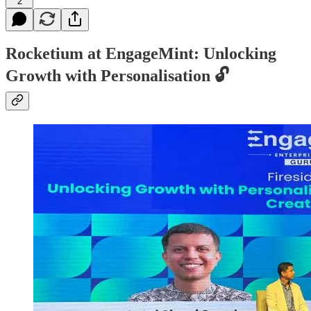
2
Rocketium at EngageMint:
Unlocking
Growth with Personalisation 🔓