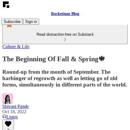
Rocketium Blog
Subscribe
Sign in
Read distraction-free on Substack
Culture & Life
The Beginning Of Fall & Spring🍁
Round-up from the month of September. The
harbinger of regrowth as well as letting go of old
forms, simultaneously in different parts of the world.
Shivani Pande
Oct 18, 2022
Listen