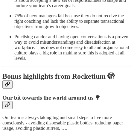
is about accepting a new set of responsibilities to shape and
nurture your team’s career goals.
75% of new managers fail because they do not receive the
right coaching and lack the ability to separate transactional
objectives from growth objectives.
Practising candor and having open conversations is a proven
way to avoid misunderstandings and dissatisfaction at
workplace. This does not come easy to all and organisational
culture plays a big role in making sure this is adopted at all
levels.
Bonus highlights from Rocketium 🫣
Our bit towards the world around us 🌳
Our team is always taking big and small steps to live more
consciously - avoiding disposable plastic bottles, reducing paper
usage, avoiding plastic stirrers, ….