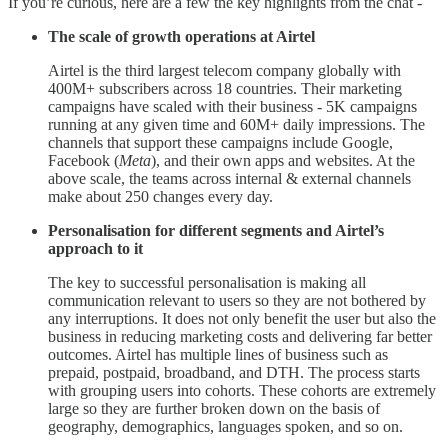
If you’re curious, here are a few the key highlights from the chat -
The scale of growth operations at Airtel
Airtel is the third largest telecom company globally with
400M+ subscribers across 18 countries. Their marketing
campaigns have scaled with their business - 5K campaigns
running at any given time and 60M+ daily impressions. The
channels that support these campaigns include Google,
Facebook (
Meta
), and their own apps and websites. At the
above scale, the teams across internal & external channels
make about 250 changes every day.
Personalisation for different segments and Airtel’s
approach to it
The key to successful personalisation is making all
communication relevant to users so they are not bothered by
any interruptions. It does not only benefit the user but also the
business in reducing marketing costs and delivering far better
outcomes. Airtel has multiple lines of business such as
prepaid, postpaid, broadband, and DTH. The process starts
with grouping users into cohorts. These cohorts are extremely
large so they are further broken down on the basis of
geography, demographics, languages spoken, and so on.