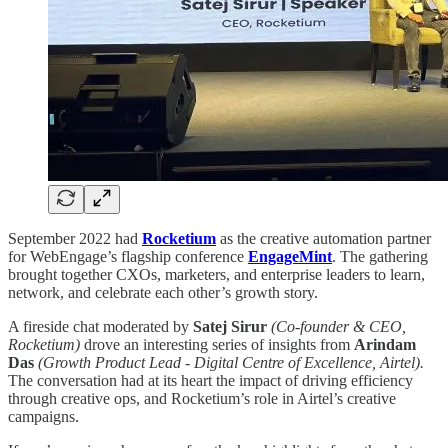
September 2022 had
Rocketium
as the creative automation partner
for WebEngage’s flagship conference
EngageMint
. The gathering
brought together CXOs, marketers, and enterprise leaders to learn,
network, and celebrate each other’s growth story.
A fireside chat moderated by
Satej Sirur
(Co-founder & CEO,
Rocketium)
drove an interesting series of insights from
Arindam
Das
(Growth Product Lead - Digital Centre of Excellence, Airtel).
The conversation had at its heart the impact of driving efficiency
through creative ops, and Rocketium’s role in Airtel’s creative
campaigns.