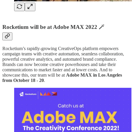
Rocketium will be at Adobe MAX 2022 🪄
Rocketium’s rapidly-growing CreativeOps platform empowers
campaign teams with creative automation, seamless collaboration,
powerful creative analytics, and automated brand compliance.
Brands can now become creative powerhouses and take their
communications to market faster and at lower costs. And to
showcase this, our team will be at
Adobe MAX in Los Angeles
from October 18 - 20
.