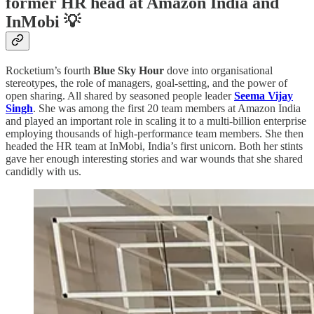
former HR head at Amazon India and
InMobi 💡
Rocketium’s fourth
Blue Sky Hour
dove into organisational
stereotypes, the role of managers, goal-setting, and the power of
open sharing. All shared by seasoned people leader
Seema Vijay
Singh
. She was among the first 20 team members at Amazon India
and played an important role in scaling it to a multi-billion enterprise
employing thousands of high-performance team members. She then
headed the HR team at InMobi, India’s first unicorn. Both her stints
gave her enough interesting stories and war wounds that she shared
candidly with us.