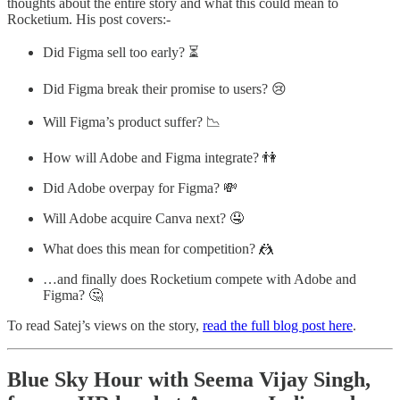
thoughts about the entire story and what this could mean to
Rocketium. His post covers:-
Did Figma sell too early? ⏳
Did Figma break their promise to users? 😢
Will Figma’s product suffer? 📉
How will Adobe and Figma integrate? 👫
Did Adobe overpay for Figma? 💸
Will Adobe acquire Canva next? 🤤
What does this mean for competition? 🤼
…and finally does Rocketium compete with Adobe and
Figma? 🤔
To read Satej’s views on the story,
read the full blog post here
.
Blue Sky Hour with Seema Vijay Singh,