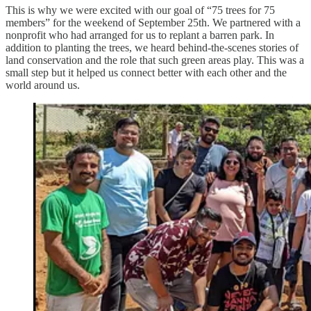
This is why we were excited with our goal of “75 trees for 75
members” for the weekend of September 25th. We partnered with a
nonprofit who had arranged for us to replant a barren park. In
addition to planting the trees, we heard behind-the-scenes stories of
land conservation and the role that such green areas play. This was a
small step but it helped us connect better with each other and the
world around us.