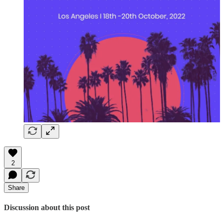
2
Share
Discussion about this post