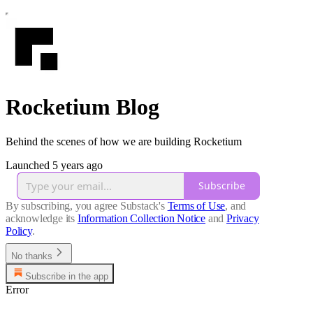
Rocketium Blog
Behind the scenes of how we are building Rocketium
Launched 5 years ago
Subscribe
By subscribing, you agree Substack's
Terms of Use
, and
acknowledge its
Information Collection Notice
and
Privacy
Policy
.
No thanks
Subscribe in the app
Error